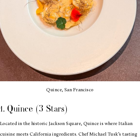
Quince, San Francisco
1. Quince (3 Stars)
Located in the historic Jackson Square, Quince is where Italian
cuisine meets California ingredients. Chef Michael Tusk’s tasting