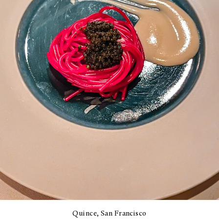
Quince, San Francisco