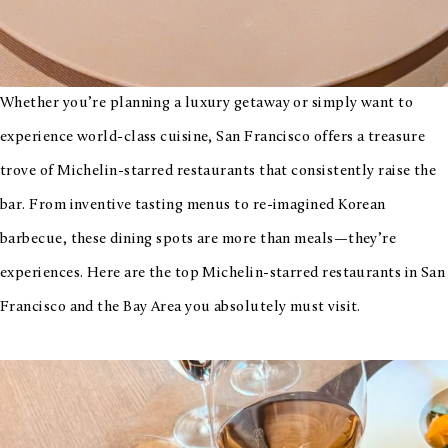
Whether you’re planning a luxury getaway or simply want to
experience world-class cuisine, San Francisco offers a treasure
trove of Michelin-starred restaurants that consistently raise the
bar. From inventive tasting menus to re-imagined Korean
barbecue, these dining spots are more than meals—they’re
experiences. Here are the top Michelin-starred restaurants in San
Francisco and the Bay Area you absolutely must visit.