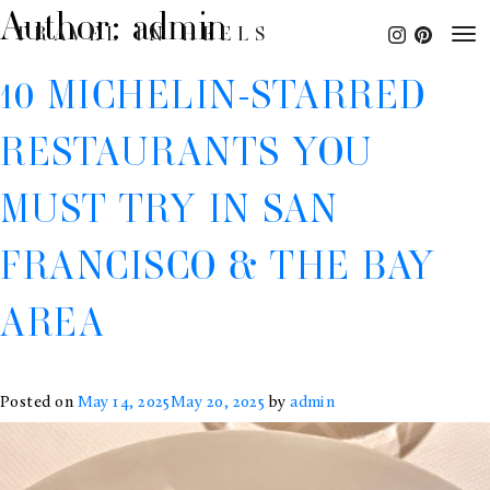
Author:
admin
TRAVEL IN HEELS
10 MICHELIN-STARRED
RESTAURANTS YOU
MUST TRY IN SAN
FRANCISCO & THE BAY
AREA
Posted on
May 14, 2025
May 20, 2025
by
admin