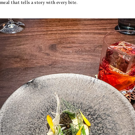
meal that tells a story with every bite.