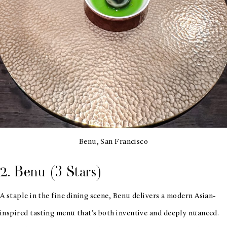
Benu, San Francisco
2. Benu (3 Stars)
A staple in the fine dining scene, Benu delivers a modern Asian-
inspired tasting menu that’s both inventive and deeply nuanced.