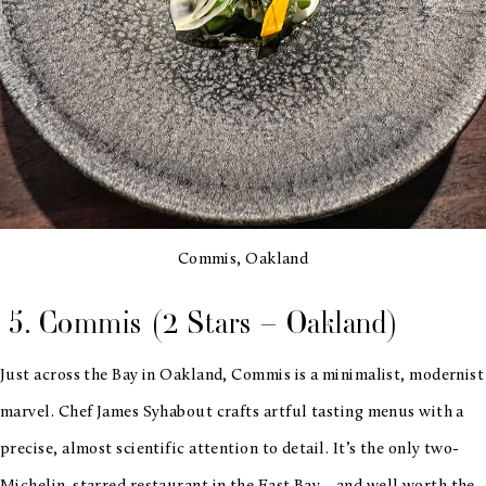
Commis, Oakland
5. Commis (2 Stars – Oakland)
Just across the Bay in Oakland, Commis is a minimalist, modernist
marvel. Chef James Syhabout crafts artful tasting menus with a
precise, almost scientific attention to detail. It’s the only two-