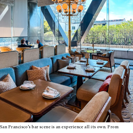
Bay
Area
San Francisco’s bar scene is an experience all its own. From