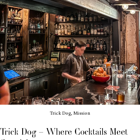
Trick Dog, Mission
Trick Dog – Where Cocktails Meet