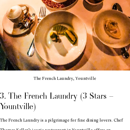
The French Laundry, Yountville
3. The French Laundry (3 Stars –
Yountville)
The French Laundry is a pilgrimage for fine dining lovers. Chef