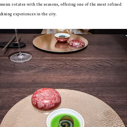
menu rotates with the seasons, offering one of the most refined
dining experiences in the city.