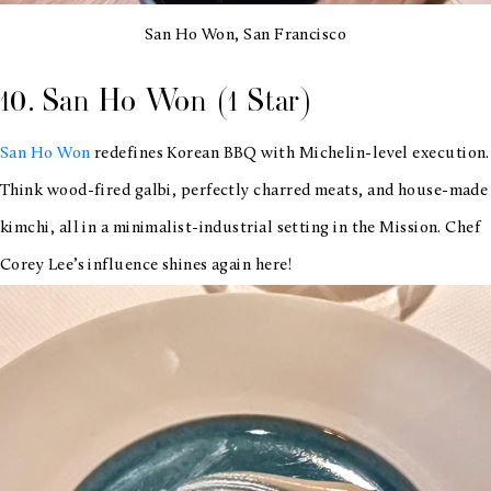
San Ho Won, San Francisco
10. San Ho Won (1 Star)
San Ho Won
redefines Korean BBQ with Michelin-level execution.
Think wood-fired galbi, perfectly charred meats, and house-made
kimchi, all in a minimalist-industrial setting in the Mission. Chef
Corey Lee’s influence shines again here!