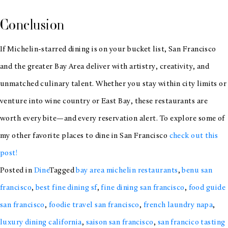
Conclusion
If Michelin-starred dining is on your bucket list, San Francisco
and the greater Bay Area deliver with artistry, creativity, and
unmatched culinary talent. Whether you stay within city limits or
venture into wine country or East Bay, these restaurants are
worth every bite—and every reservation alert. To explore some of
my other favorite places to dine in San Francisco
check out this
post!
Posted in
Dine
Tagged
bay area michelin restaurants
,
benu san
francisco
,
best fine dining sf
,
fine dining san francisco
,
food guide
san francisco
,
foodie travel san francisco
,
french laundry napa
,
luxury dining california
,
saison san francisco
,
san francico tasting