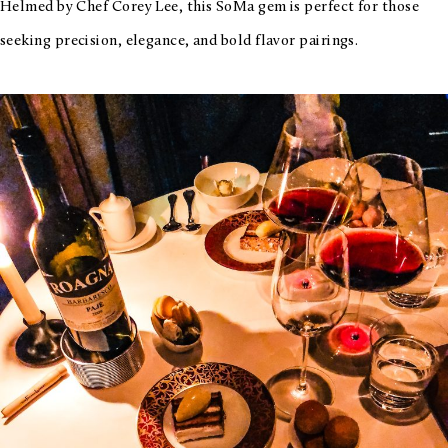
Helmed by Chef Corey Lee, this SoMa gem is perfect for those
seeking precision, elegance, and bold flavor pairings.