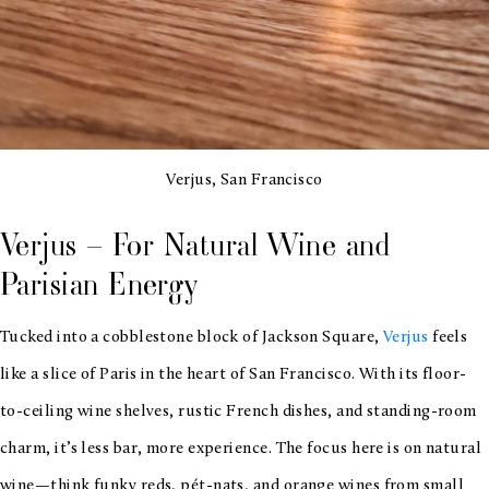
Verjus, San Francisco
Verjus – For Natural Wine and
Parisian Energy
Tucked into a cobblestone block of Jackson Square,
Verjus
feels
like a slice of Paris in the heart of San Francisco. With its floor-
to-ceiling wine shelves, rustic French dishes, and standing-room
charm, it’s less bar, more experience. The focus here is on natural
wine—think funky reds, pét-nats, and orange wines from small