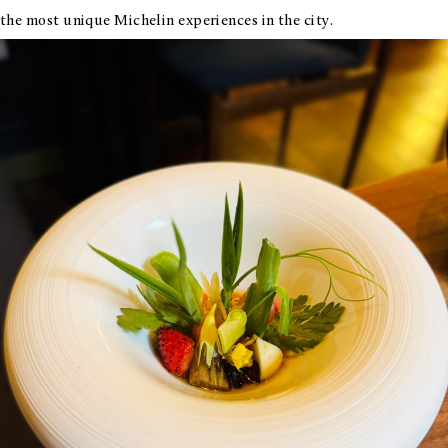
the most unique Michelin experiences in the city.