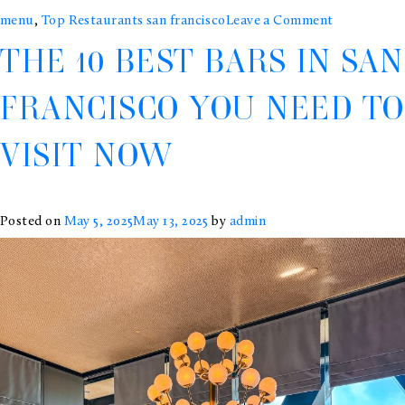
on
menu
,
Top Restaurants san francisco
Leave a Comment
THE 10 BEST BARS IN SAN
10
Michelin-
FRANCISCO YOU NEED TO
Starred
VISIT NOW
Restaurant
You
Must
Posted on
May 5, 2025
May 13, 2025
by
admin
Try
in
San
Francisco
&
the