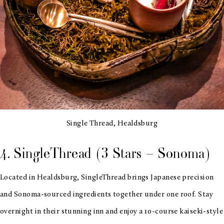
Single Thread, Healdsburg
4. SingleThread (3 Stars – Sonoma)
Located in Healdsburg, SingleThread brings Japanese precision
and Sonoma-sourced ingredients together under one roof. Stay
overnight in their stunning inn and enjoy a 10-course kaiseki-style