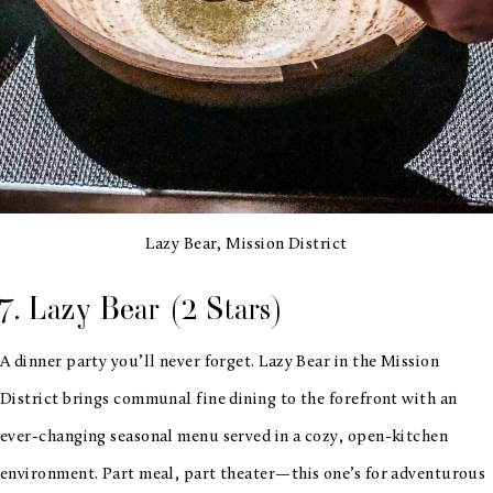
Lazy Bear, Mission District
7. Lazy Bear (2 Stars)
A dinner party you’ll never forget. Lazy Bear in the Mission
District brings communal fine dining to the forefront with an
ever-changing seasonal menu served in a cozy, open-kitchen
environment. Part meal, part theater—this one’s for adventurous