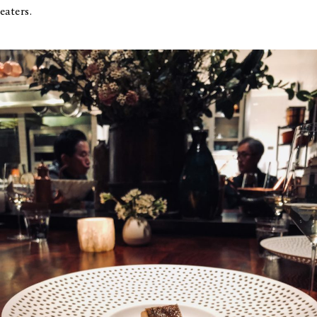
eaters.