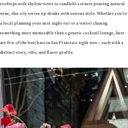
rooftops with skyline views to candlelit corners pouring natural
wine, this city serves up drinks with serious style. Whether you’re
a local planning your next night out or a visitor chasing
something more memorable than a generic cocktail lounge, here
are five of the best bars in San Francisco right now—each with a
distinct story, vibe, and flavor profile.