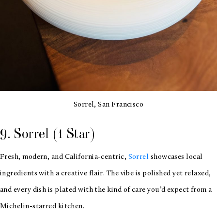
Sorrel, San Francisco
9. Sorrel (1 Star)
Fresh, modern, and California-centric,
Sorrel
showcases local
ingredients with a creative flair. The vibe is polished yet relaxed,
and every dish is plated with the kind of care you’d expect from a
Michelin-starred kitchen.