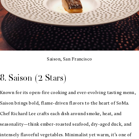
Saison, San Francisco
8. Saison (2 Stars)
Known for its open-fire cooking and ever-evolving tasting menu,
Saison brings bold, flame-driven flavors to the heart of SoMa.
Chef Richard Lee crafts each dish around smoke, heat, and
seasonality—think ember-roasted seafood, dry-aged duck, and
intensely flavorful vegetables. Minimalist yet warm, it’s one of