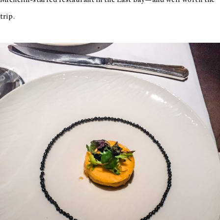
Michelin-starred restaurant in the East Bay—and well worth the
trip.