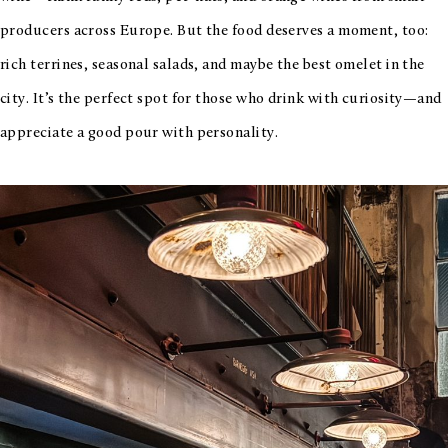
producers across Europe. But the food deserves a moment, too:
rich terrines, seasonal salads, and maybe the best omelet in the
city. It’s the perfect spot for those who drink with curiosity—and
appreciate a good pour with personality.