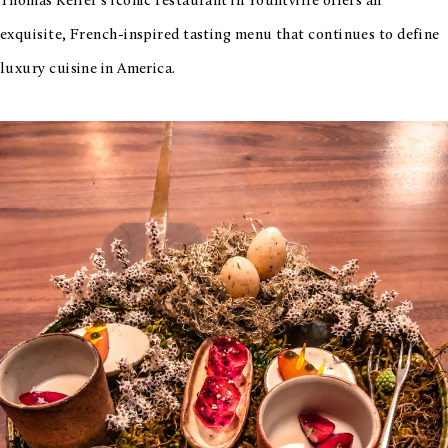
Thomas Keller’s iconic restaurant in Yountville offers an
exquisite, French-inspired tasting menu that continues to define
luxury cuisine in America.