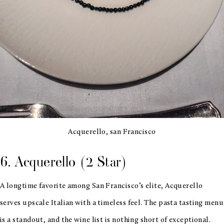
Acquerello, san Francisco
6. Acquerello (2 Star)
A longtime favorite among San Francisco’s elite, Acquerello
serves upscale Italian with a timeless feel. The pasta tasting menu
is a standout, and the wine list is nothing short of exceptional.