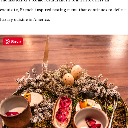
Thomas Keller’s iconic restaurant in Yountville offers an
exquisite, French-inspired tasting menu that continues to define
luxury cuisine in America.
Save