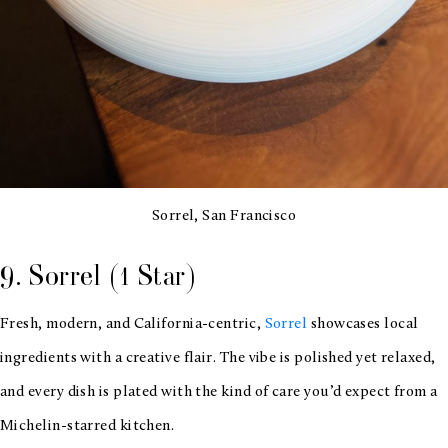
Sorrel, San Francisco
9. Sorrel (1 Star)
Fresh, modern, and California-centric,
Sorrel
showcases local
ingredients with a creative flair. The vibe is polished yet relaxed,
and every dish is plated with the kind of care you’d expect from a
Michelin-starred kitchen.