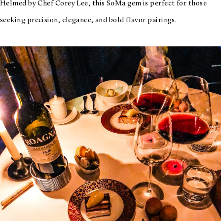
Helmed by Chef Corey Lee, this SoMa gem is perfect for those
seeking precision, elegance, and bold flavor pairings.