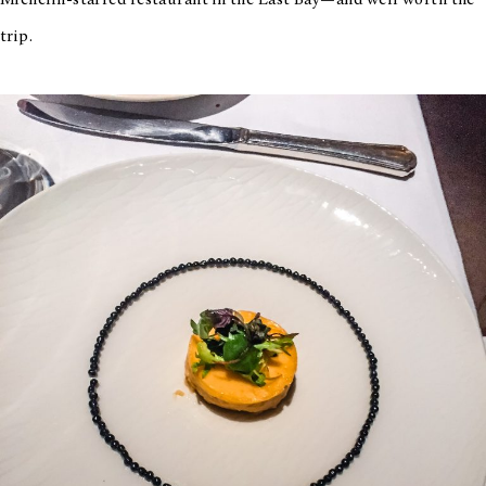
Michelin-starred restaurant in the East Bay—and well worth the
trip.