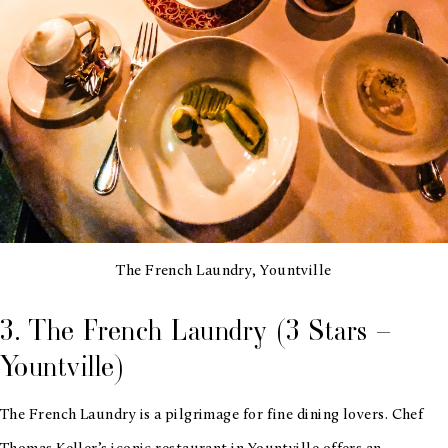
The French Laundry, Yountville
3. The French Laundry (3 Stars –
Yountville)
The French Laundry is a pilgrimage for fine dining lovers. Chef