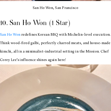
San Ho Won, San Francisco
10. San Ho Won (1 Star)
San Ho Won
redefines Korean BBQ with Michelin-level execution.
Think wood-fired galbi, perfectly charred meats, and house-made
kimchi, all in a minimalist-industrial setting in the Mission. Chef
Corey Lee’s influence shines again here!