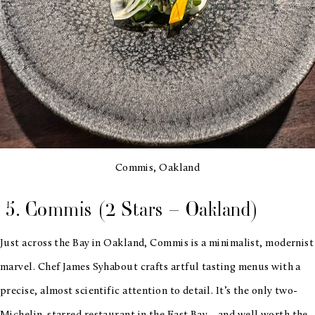
Commis, Oakland
5. Commis (2 Stars – Oakland)
Just across the Bay in Oakland, Commis is a minimalist, modernist
marvel. Chef James Syhabout crafts artful tasting menus with a
precise, almost scientific attention to detail. It’s the only two-