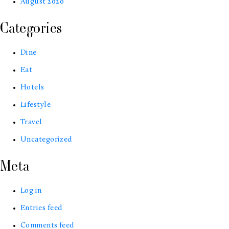
August 2020
Categories
Dine
Eat
Hotels
Lifestyle
Travel
Uncategorized
Meta
Log in
Entries feed
Comments feed