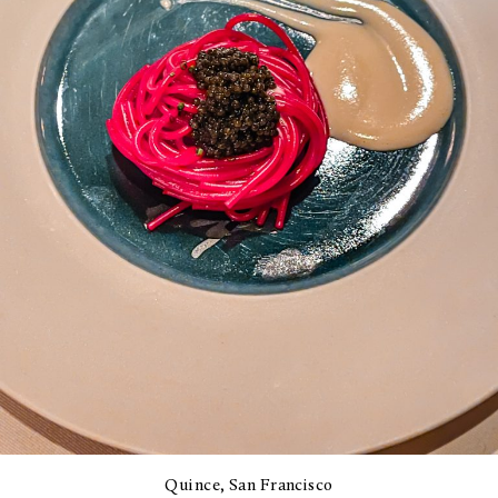
Quince, San Francisco