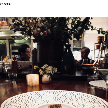
eaters.