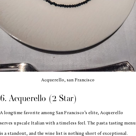
Acquerello, san Francisco
6. Acquerello (2 Star)
A longtime favorite among San Francisco’s elite, Acquerello
serves upscale Italian with a timeless feel. The pasta tasting menu
is a standout, and the wine list is nothing short of exceptional.