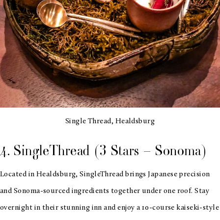
Single Thread, Healdsburg
4. SingleThread (3 Stars – Sonoma)
Located in Healdsburg, SingleThread brings Japanese precision
and Sonoma-sourced ingredients together under one roof. Stay
overnight in their stunning inn and enjoy a 10-course kaiseki-style