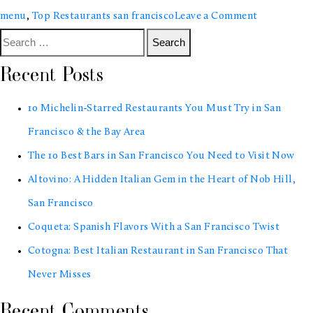
on
menu
,
Top Restaurants san francisco
Leave a Comment
Search
10
for:
Michelin-
Recent Posts
Starred
10 Michelin-Starred Restaurants You Must Try in San
Restaurant
Francisco & the Bay Area
You
The 10 Best Bars in San Francisco You Need to Visit Now
Must
Altovino: A Hidden Italian Gem in the Heart of Nob Hill,
Try
San Francisco
in
Coqueta: Spanish Flavors With a San Francisco Twist
San
Cotogna: Best Italian Restaurant in San Francisco That
Francisco
Never Misses
&
the
Recent Comments