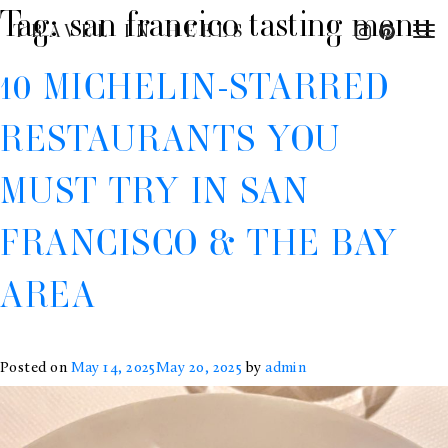
Tag:
san francico tasting menu
TRAVEL IN HEELS
10 MICHELIN-STARRED
RESTAURANTS YOU
MUST TRY IN SAN
FRANCISCO & THE BAY
AREA
Posted on
May 14, 2025
May 20, 2025
by
admin