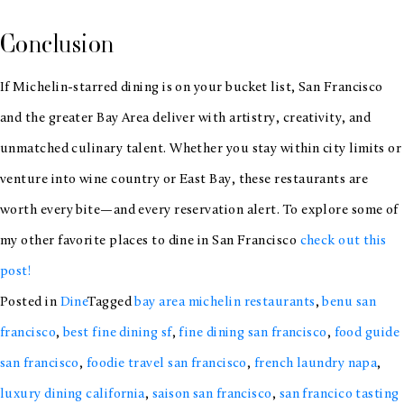
Conclusion
If Michelin-starred dining is on your bucket list, San Francisco
and the greater Bay Area deliver with artistry, creativity, and
unmatched culinary talent. Whether you stay within city limits or
venture into wine country or East Bay, these restaurants are
worth every bite—and every reservation alert. To explore some of
my other favorite places to dine in San Francisco
check out this
post!
Posted in
Dine
Tagged
bay area michelin restaurants
,
benu san
francisco
,
best fine dining sf
,
fine dining san francisco
,
food guide
san francisco
,
foodie travel san francisco
,
french laundry napa
,
luxury dining california
,
saison san francisco
,
san francico tasting