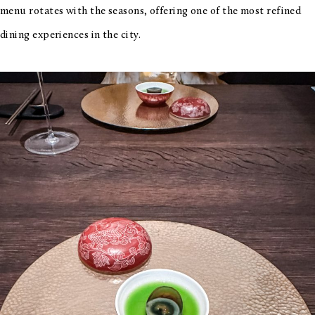
menu rotates with the seasons, offering one of the most refined
dining experiences in the city.