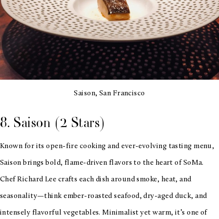
Saison, San Francisco
8. Saison (2 Stars)
Known for its open-fire cooking and ever-evolving tasting menu,
Saison brings bold, flame-driven flavors to the heart of SoMa.
Chef Richard Lee crafts each dish around smoke, heat, and
seasonality—think ember-roasted seafood, dry-aged duck, and
intensely flavorful vegetables. Minimalist yet warm, it’s one of