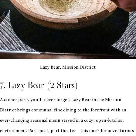
Lazy Bear, Mission District
7. Lazy Bear (2 Stars)
A dinner party you’ll never forget. Lazy Bear in the Mission
District brings communal fine dining to the forefront with an
ever-changing seasonal menu served in a cozy, open-kitchen
environment. Part meal, part theater—this one’s for adventurous