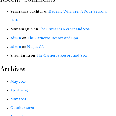
Bay
Semiramis bakhtar
on
Beverly Wilshire, A Four Seasons
Area
Hotel
Mariam Quo
on
The Carneros Resort and Spa
admin
on
The Carneros Resort and Spa
admin
on
Napa, CA
Shermin Ta
on
The Carneros Resort and Spa
Archives
May 2025
April 2025
May 2021
October 2020