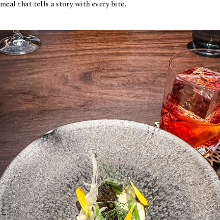
meal that tells a story with every bite.