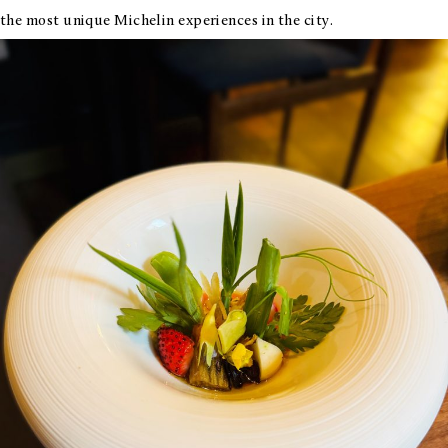
the most unique Michelin experiences in the city.