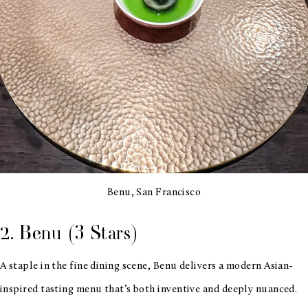
Benu, San Francisco
2. Benu (3 Stars)
A staple in the fine dining scene, Benu delivers a modern Asian-
inspired tasting menu that’s both inventive and deeply nuanced.