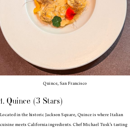
Quince, San Francisco
1. Quince (3 Stars)
Located in the historic Jackson Square, Quince is where Italian
cuisine meets California ingredients. Chef Michael Tusk’s tasting