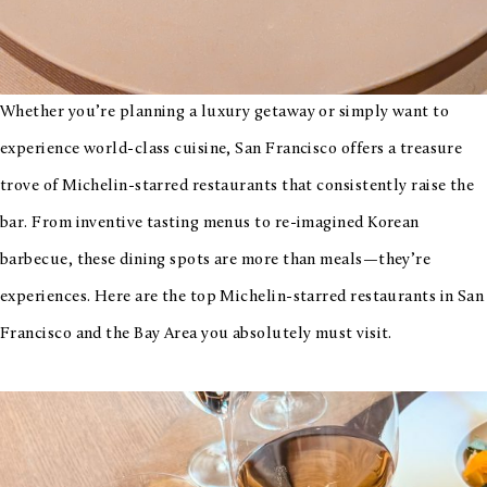
Whether you’re planning a luxury getaway or simply want to
experience world-class cuisine, San Francisco offers a treasure
trove of Michelin-starred restaurants that consistently raise the
bar. From inventive tasting menus to re-imagined Korean
barbecue, these dining spots are more than meals—they’re
experiences. Here are the top Michelin-starred restaurants in San
Francisco and the Bay Area you absolutely must visit.