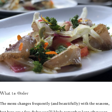
What to Order
The menu changes frequently (and beautifully) with the seasons,