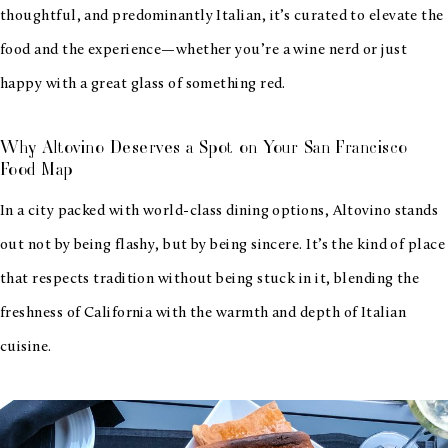
thoughtful, and predominantly Italian, it’s curated to elevate the
food and the experience—whether you’re a wine nerd or just
happy with a great glass of something red.
Why Altovino Deserves a Spot on Your San Francisco
Food Map
In a city packed with world-class dining options, Altovino stands
out not by being flashy, but by being sincere. It’s the kind of place
that respects tradition without being stuck in it, blending the
freshness of California with the warmth and depth of Italian
cuisine.