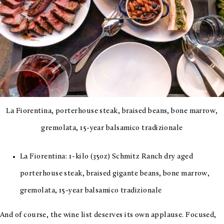
La Fiorentina, porterhouse steak, braised beans, bone marrow,
gremolata, 15-year balsamico tradizionale
La Fiorentina: 1-kilo (35oz) Schmitz Ranch dry aged
porterhouse steak, braised gigante beans, bone marrow,
gremolata, 15-year balsamico tradizionale
And of course, the wine list deserves its own applause. Focused,