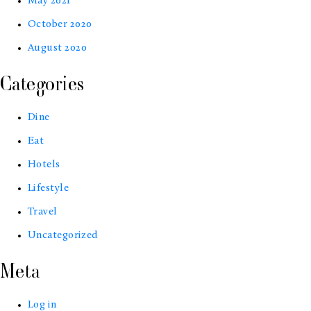
May 2021
October 2020
August 2020
Categories
Dine
Eat
Hotels
Lifestyle
Travel
Uncategorized
Meta
Log in