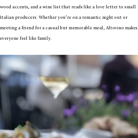
wood accents, and a wine list that reads like a love letter to small
Italian producers. Whether you’re on a romantic night out or
meeting a friend for a casual but memorable meal, Altovino makes
everyone feel like family.