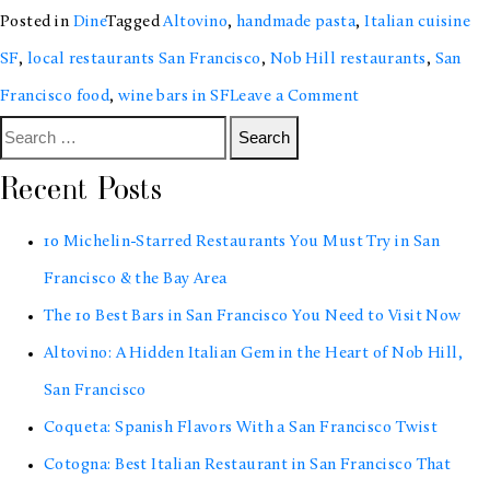
Posted in
Dine
Tagged
Altovino
,
handmade pasta
,
Italian cuisine
SF
,
local restaurants San Francisco
,
Nob Hill restaurants
,
San
on
Francisco food
,
wine bars in SF
Leave a Comment
Search
Altovino:
for:
A
Recent Posts
Hidden
10 Michelin-Starred Restaurants You Must Try in San
Italian
Francisco & the Bay Area
Gem
The 10 Best Bars in San Francisco You Need to Visit Now
in
Altovino: A Hidden Italian Gem in the Heart of Nob Hill,
the
San Francisco
Heart
Coqueta: Spanish Flavors With a San Francisco Twist
of
Cotogna: Best Italian Restaurant in San Francisco That
Nob