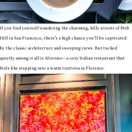
If you find yourself wandering the charming, hilly streets of Nob
Hill in San Francisco, there’s a high chance you’ll be captivated
by the classic architecture and sweeping views. But tucked
quietly among it all is Altovino—a cozy Italian restaurant that
feels like stepping into a warm trattoria in Florence.