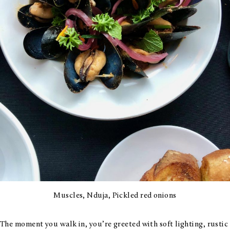
Muscles, Nduja, Pickled red onions
The moment you walk in, you’re greeted with soft lighting, rustic