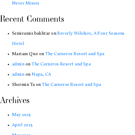
Never Misses
Hill,
San
Recent Comments
Francisco
Semiramis bakhtar
on
Beverly Wilshire, A Four Seasons
Hotel
Mariam Quo
on
The Carneros Resort and Spa
admin
on
The Carneros Resort and Spa
admin
on
Napa, CA
Shermin Ta
on
The Carneros Resort and Spa
Archives
May 2025
April 2025