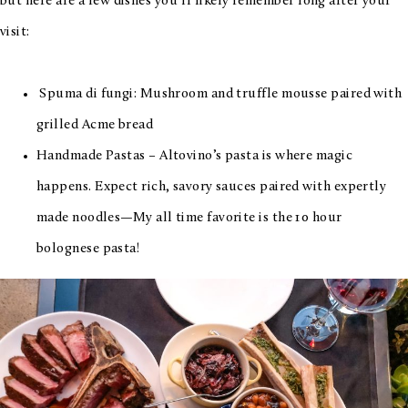
but here are a few dishes you’ll likely remember long after your
visit:
Spuma di fungi: Mushroom and truffle mousse paired with
grilled Acme bread
Handmade Pastas – Altovino’s pasta is where magic
happens. Expect rich, savory sauces paired with expertly
made noodles—My all time favorite is the
10 hour
bolognese pasta!