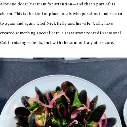
Altovino doesn’t scream for attention—and that’s part of its
charm. This is the kind of place locals whisper about and return
to again and again. Chef Nick Kelly and his wife, Calli, have
created something special here: a restaurant rooted in seasonal
California ingredients, but with the soul of Italy at its core.