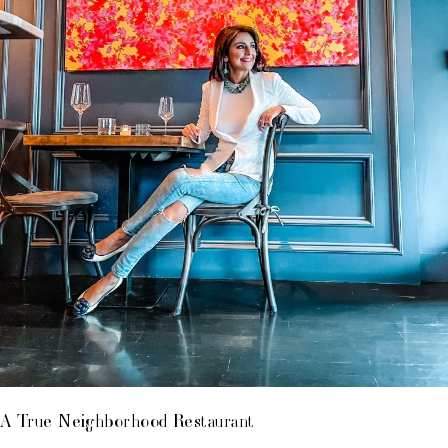
A True Neighborhood Restaurant