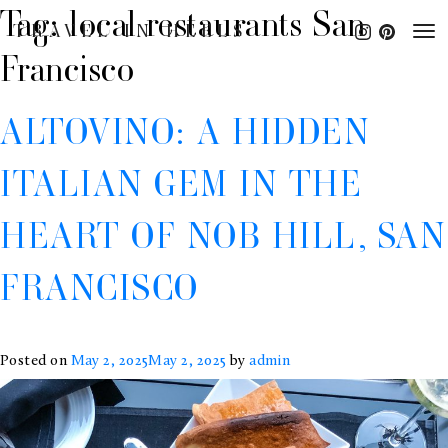
Tag:
local restaurants San
TRAVEL IN HEELS
Francisco
ALTOVINO: A HIDDEN
ITALIAN GEM IN THE
HEART OF NOB HILL, SAN
FRANCISCO
Posted on
May 2, 2025
May 2, 2025
by
admin