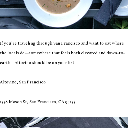
If you’re traveling through San Francisco and want to eat where
the locals do—somewhere that feels both elevated and down-to-
earth—Altovino should be on your list.
Altovino, San Francisco
1358 Mason St, San Francisco, CA 94133