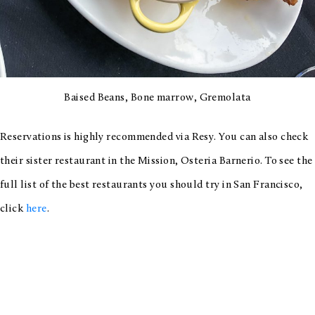
Baised Beans, Bone marrow, Gremolata
Reservations is highly recommended via Resy. You can also check
their sister restaurant in the Mission, Osteria Barnerio. To see the
full list of the best restaurants you should try in San Francisco,
click
here
.